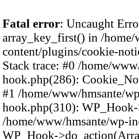
Fatal error
: Uncaught Erro
array_key_first() in /hom
content/plugins/cookie-noti
Stack trace: #0 /home/www
hook.php(286): Cookie_Noti
#1 /home/www/hmsante/wp-
hook.php(310): WP_Hook->
/home/www/hmsante/wp-inc
WP_Hook->do_action(Arra