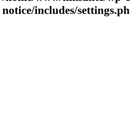
notice/includes/settings.p