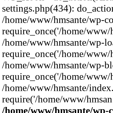
settings.php(434): do_action
/home/www/hmsante/wp-con
require_once('/home/www/h
/home/www/hmsante/wp-loa
require_once('/home/www/h
/home/www/hmsante/wp-blo
require_once('/home/www/h
/home/www/hmsante/index.
require('/home/www/hmsan..
/home/www/hmsante/wp-co