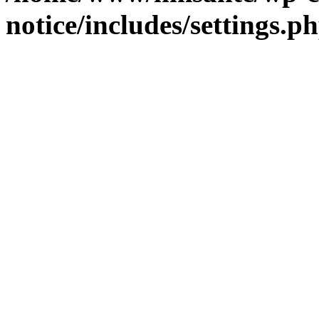
notice/includes/settings.p