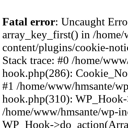
Fatal error
: Uncaught Erro
array_key_first() in /hom
content/plugins/cookie-noti
Stack trace: #0 /home/www
hook.php(286): Cookie_Noti
#1 /home/www/hmsante/wp-
hook.php(310): WP_Hook->
/home/www/hmsante/wp-inc
WP_Hook->do_action(Arra