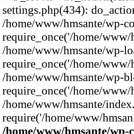
settings.php(434): do_action
/home/www/hmsante/wp-con
require_once('/home/www/h
/home/www/hmsante/wp-loa
require_once('/home/www/h
/home/www/hmsante/wp-blo
require_once('/home/www/h
/home/www/hmsante/index.
require('/home/www/hmsan..
/home/www/hmsante/wp-co