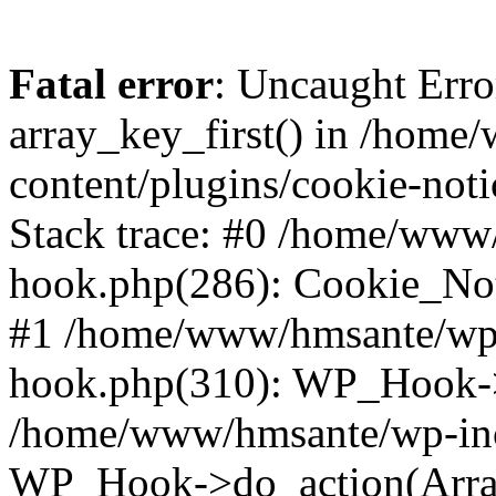
Fatal error
: Uncaught Erro
array_key_first() in /hom
content/plugins/cookie-noti
Stack trace: #0 /home/www
hook.php(286): Cookie_Noti
#1 /home/www/hmsante/wp-
hook.php(310): WP_Hook->
/home/www/hmsante/wp-inc
WP_Hook->do_action(Arra