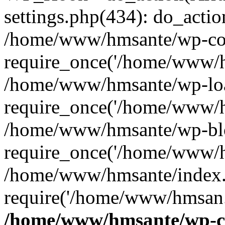
settings.php(434): do_action
/home/www/hmsante/wp-con
require_once('/home/www/h
/home/www/hmsante/wp-loa
require_once('/home/www/h
/home/www/hmsante/wp-blo
require_once('/home/www/h
/home/www/hmsante/index.
require('/home/www/hmsan..
/home/www/hmsante/wp-co