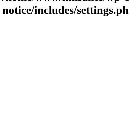
notice/includes/settings.p