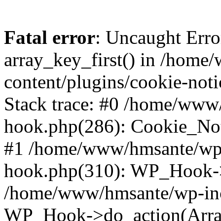
Fatal error
: Uncaught Erro
array_key_first() in /hom
content/plugins/cookie-noti
Stack trace: #0 /home/www
hook.php(286): Cookie_Noti
#1 /home/www/hmsante/wp-
hook.php(310): WP_Hook->
/home/www/hmsante/wp-inc
WP_Hook->do_action(Arra