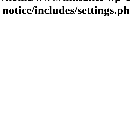
notice/includes/settings.p