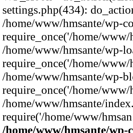
settings.php(434): do_action
/home/www/hmsante/wp-con
require_once('/home/www/h
/home/www/hmsante/wp-loa
require_once('/home/www/h
/home/www/hmsante/wp-blo
require_once('/home/www/h
/home/www/hmsante/index.
require('/home/www/hmsan..
/home/www/hmsante/wp-co